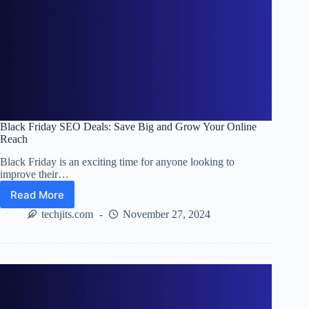
Black Friday SEO Deals: Save Big and Grow Your Online
Reach
Black Friday is an exciting time for anyone looking to
improve their…
Read More
Black
Friday
techjits.com
November 27, 2024
SEO
Deals:
Save
Big
and
Grow
Your