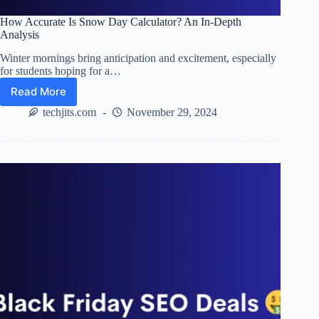
How Accurate Is Snow Day Calculator? An In-Depth
Analysis
Winter mornings bring anticipation and excitement, especially
for students hoping for a…
Read More
How
Accurate
techjits.com
November 29, 2024
Is
Snow
Day
Calculator?
An
In-
Depth
Analysis