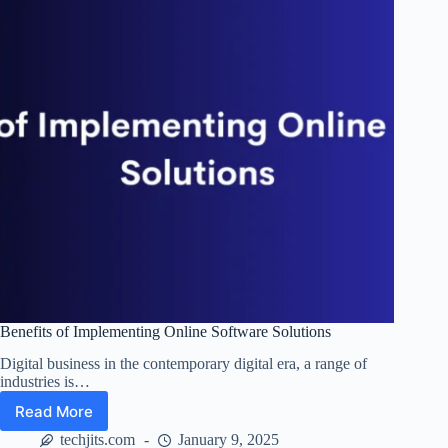
Benefits of Implementing Online Software Solutions
Digital business in the contemporary digital era, a range of
industries is…
Read More
Benefits
of
techjits.com
January 9, 2025