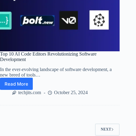
Top 10 AI Code Editors Revolutionizing Software
Development
In the ever-evolving landscape of software development, a
new breed of tools…
Read More
Top
10
techjits.com
October 25, 2024
AI
Code
Editors
Revolutionizing
Software
Development
NEXT