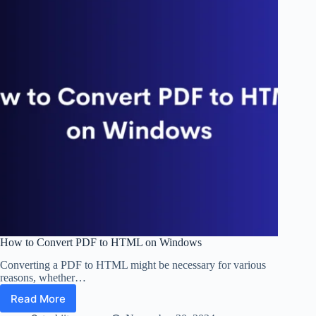
How to Convert PDF to HTML on Windows
Converting a PDF to HTML might be necessary for various
reasons, whether…
Read More
How