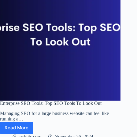
Online
Reach
Enterprise SEO Tools: Top SEO Tools To Look Out
Managing SEO for a large business website can feel like
running a…
Read More
Enterprise
SEO
techjits.com
November 26, 2024