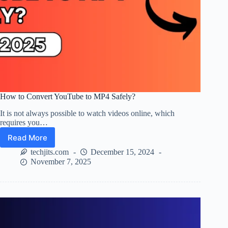
How to Convert YouTube to MP4 Safely?
It is not always possible to watch videos online, which
requires you…
Read More
How
to
techjits.com
December 15, 2024
Convert
November 7, 2025
YouTube
to
MP4
Safely?