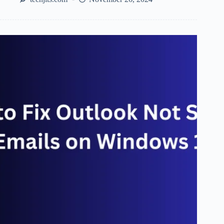
Tools:
Top
SEO
Tools
To
Look
Out