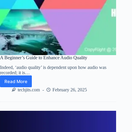
A Beginner’s Guide to Enhance Audio Quality
Indeed, ‘audio quality’ is dependent upon how audio was
recorded; it is…
Read More
A
Beginner’s
techjits.com
February 26, 2025
Guide
to
Enhance
Audio
Quality