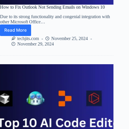
How to Fix Outlook Not Sending Emails on Windows 10
Due to its strong functionality and congenial integration with
other Microsoft Office…
Read More
How
to
techjits.com
November 25, 2024
Fix
November 29, 2024
Outlook
Not
Sending
Emails
on
Windows
10