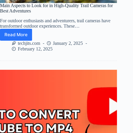
Main Aspects to Look for in High-Quality Trail Cameras for
Best Adventures
For outdoor enthusiasts and adventurers, trail cameras have
transformed outdoor experiences. These…
Read More
Main
Aspects
techjits.com
January 2, 2025
to
February 12, 2025
Look
for
in
High-
Quality
Trail
Cameras
for
Best
Adventures