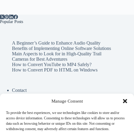
Popular Posts
A Beginner’s Guide to Enhance Audio Quality
Benefits of Implementing Online Software Solutions
Main Aspects to Look for in High-Quality Trail
Cameras for Best Adventures
How to Convert YouTube to MP4 Safely?
How to Convert PDF to HTML on Windows
Contact
Cookie Policy
Privacy Policy
Manage Consent
To provide the best experiences, we use technologies like cookies to store and/or
Perfect Circle Game
access device information. Consenting to these technologies will allow us to process
Spend Elon Musk Money
data such as browsing behavior or unique IDs on this site. Not consenting or
Gynecologist Near Me
withdrawing consent, may adversely affect certain features and functions.
Online Darshan Time