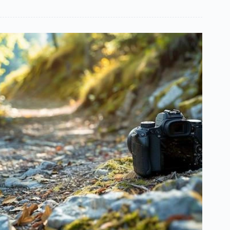
Implementing
Online
Software
Solutions