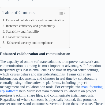
Table of Contents
Enhanced collaboration and communication
Increased efficiency and productivity
Scalability and flexibility
Cost-effectiveness
Enhanced security and compliance
Enhanced collaboration and communication
The capacity of online software solutions to improve teamwork and
communication is among its most important advantages. Information
frequently gets lost in email chains or silos in typical office settings,
which causes delays and misunderstandings. Teams can share
information, documents, and changes in real time by collaborating
centrally using online software platforms, including project
management and collaboration tools. For example,
the
manufacturing
erp software
help Microsoft team members collaborate on project
progress tracking, share files, and communicate instantaneously.
Regardless of where someone is physically located, this promotes
greater openness and guarantees everyone is on the same page. These