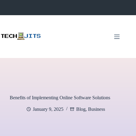
Skip
to
content
Benefits of Implementing Online Software Solutions
January 9, 2025
Blog
,
Business