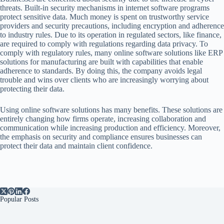
threats. Built-in security mechanisms in internet software programs
protect sensitive data. Much money is spent on trustworthy service
providers and security precautions, including encryption and adherence
to industry rules. Due to its operation in regulated sectors, like finance,
are required to comply with regulations regarding data privacy. To
comply with regulatory rules, many online software solutions like ERP
solutions for manufacturing are built with capabilities that enable
adherence to standards. By doing this, the company avoids legal
trouble and wins over clients who are increasingly worrying about
protecting their data.
Using online software solutions has many benefits. These solutions are
entirely changing how firms operate, increasing collaboration and
communication while increasing production and efficiency. Moreover,
the emphasis on security and compliance ensures businesses can
protect their data and maintain client confidence.
Popular Posts