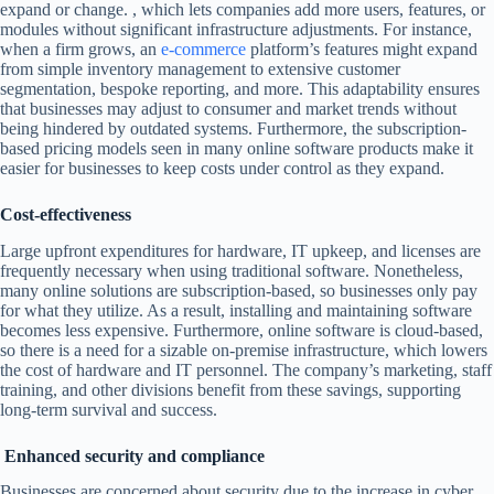
expand or change. , which lets companies add more users, features, or
modules without significant infrastructure adjustments. For instance,
when a firm grows, an
e-commerce
platform’s features might expand
from simple inventory management to extensive customer
segmentation, bespoke reporting, and more. This adaptability ensures
that businesses may adjust to consumer and market trends without
being hindered by outdated systems. Furthermore, the subscription-
based pricing models seen in many online software products make it
easier for businesses to keep costs under control as they expand.
Cost-effectiveness
Large upfront expenditures for hardware, IT upkeep, and licenses are
frequently necessary when using traditional software. Nonetheless,
many online solutions are subscription-based, so businesses only pay
for what they utilize. As a result, installing and maintaining software
becomes less expensive. Furthermore, online software is cloud-based,
so there is a need for a sizable on-premise infrastructure, which lowers
the cost of hardware and IT personnel. The company’s marketing, staff
training, and other divisions benefit from these savings, supporting
long-term survival and success.
Enhanced security and compliance
Businesses are concerned about security due to the increase in cyber