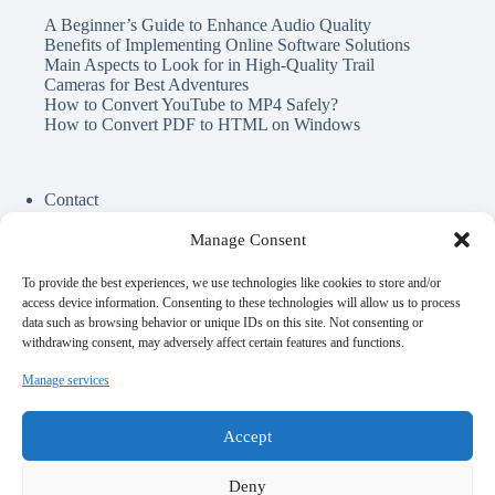
A Beginner’s Guide to Enhance Audio Quality
Benefits of Implementing Online Software Solutions
Main Aspects to Look for in High-Quality Trail
Cameras for Best Adventures
How to Convert YouTube to MP4 Safely?
How to Convert PDF to HTML on Windows
Contact
Cookie Policy
Privacy Policy
Manage Consent
To provide the best experiences, we use technologies like cookies to store and/or
Perfect Circle Game
access device information. Consenting to these technologies will allow us to process
Spend Elon Musk Money
data such as browsing behavior or unique IDs on this site. Not consenting or
Gynecologist Near Me
withdrawing consent, may adversely affect certain features and functions.
Online Darshan Time
Medical Malpractice lawyer near me
Manage services
Top AI Girlfriend Apps
Offshore Ruby on Rails Development
Accept
Deny