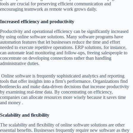
tools are crucial for preserving efficient communication and
encouraging teamwork as remote work grows daily.
Increased efficiency and productivity
Productivity and operational efficiency can be significantly increased
by using online software solutions. Many software programs have
automation features that let businesses reduce the time and effort
needed to execute repetitive operations. ERP solutions, for instance,
can automate lead monitoring and follow-ups, freeing salespeople to
concentrate on developing connections rather than handling
administrative duties.
Online software is frequently sophisticated analytics and reporting
tools that offer insights into a firm’s performance. Organizations find
bottlenecks and make data-driven decisions that increase productivity
by examining real-time data. By concentrating on efficiency,
companies can allocate resources more wisely because it saves time
and money .
Scalability and flexibility
The scalability and flexibility of online software solutions are other
essential benefits. Businesses frequently require new software as they