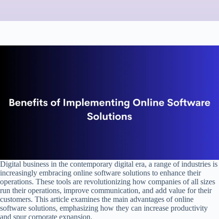
Digital business in the contemporary digital era, a range of industries is
increasingly embracing online software solutions to enhance their
operations. These tools are revolutionizing how companies of all sizes
run their operations, improve communication, and add value for their
customers. This article examines the main advantages of online
software solutions, emphasizing how they can increase productivity
and spur corporate expansion.