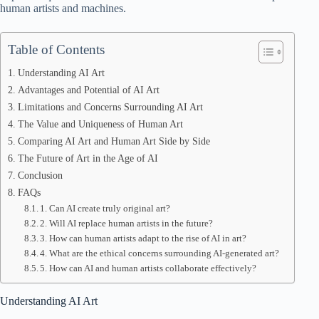
human artists and machines.
Table of Contents
Understanding AI Art
Advantages and Potential of AI Art
Limitations and Concerns Surrounding AI Art
The Value and Uniqueness of Human Art
Comparing AI Art and Human Art Side by Side
The Future of Art in the Age of AI
Conclusion
FAQs
1. Can AI create truly original art?
2. Will AI replace human artists in the future?
3. How can human artists adapt to the rise of AI in art?
4. What are the ethical concerns surrounding AI-generated art?
5. How can AI and human artists collaborate effectively?
Understanding AI Art