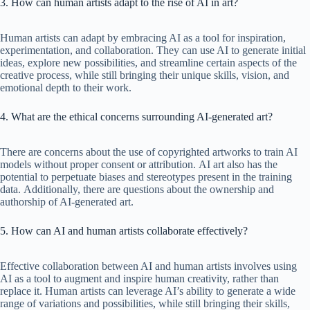
3. How can human artists adapt to the rise of AI in art?
Human artists can adapt by embracing AI as a tool for inspiration,
experimentation, and collaboration. They can use AI to generate initial
ideas, explore new possibilities, and streamline certain aspects of the
creative process, while still bringing their unique skills, vision, and
emotional depth to their work.
4. What are the ethical concerns surrounding AI-generated art?
There are concerns about the use of copyrighted artworks to train AI
models without proper consent or attribution. AI art also has the
potential to perpetuate biases and stereotypes present in the training
data. Additionally, there are questions about the ownership and
authorship of AI-generated art.
5. How can AI and human artists collaborate effectively?
Effective collaboration between AI and human artists involves using
AI as a tool to augment and inspire human creativity, rather than
replace it. Human artists can leverage AI’s ability to generate a wide
range of variations and possibilities, while still bringing their skills,