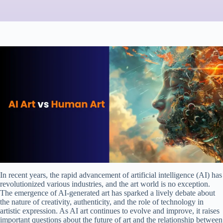
In recent years, the rapid advancement of artificial intelligence (AI) has
revolutionized various industries, and the art world is no exception.
The emergence of AI-generated art has sparked a lively debate about
the nature of creativity, authenticity, and the role of technology in
artistic expression. As AI art continues to evolve and improve, it raises
important questions about the future of art and the relationship between