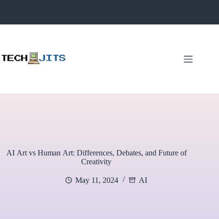
Skip
to
content
AI Art vs Human Art: Differences, Debates, and Future of
Creativity
May 11, 2024
AI