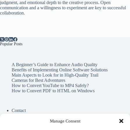
judgment, and emotional depth to the creative process. Open
communication and a willingness to experiment are key to successful
collaboration.
Popular Posts
A Beginner’s Guide to Enhance Audio Quality
Benefits of Implementing Online Software Solutions
Main Aspects to Look for in High-Quality Trail
Cameras for Best Adventures
How to Convert YouTube to MP4 Safely?
How to Convert PDF to HTML on Windows
Contact
Cookie Policy
Privacy Policy
Manage Consent