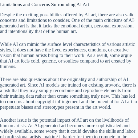
Limitations and Concerns Surrounding AI Art
Despite the exciting possibilities offered by AI art, there are also valid
concerns and limitations to consider. One of the main criticisms of AI-
generated art is that it lacks the emotional depth, personal expression,
and intentionality that define human art.
While AI can mimic the surface-level characteristics of various artistic
styles, it does not have the lived experiences, emotions, or creative
vision that human artists bring to their work. As a result, some argue
that AI art feels cold, generic, or soulless compared to art created by
humans.
There are also questions about the originality and authorship of AI-
generated art. Since AI models are trained on existing artwork, there is
a risk that they may simply recombine and reproduce elements from
their training data rather than create something truly new. This has led
to concerns about copyright infringement and the potential for AI art to
perpetuate biases and stereotypes present in the art world.
Another issue is the potential impact of AI art on the livelihoods of
human artists. As AI-generated art becomes more sophisticated and
widely available, some worry that it could devalue the skills and labor
of professional artists, making it harder for them to compete in the