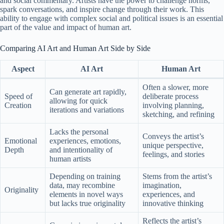
and social commentary. Artists have the power to challenge norms,
spark conversations, and inspire change through their work. This
ability to engage with complex social and political issues is an essential
part of the value and impact of human art.
Comparing AI Art and Human Art Side by Side
Aspect
AI Art
Human Art
Often a slower, more
Can generate art rapidly,
Speed of
deliberate process
allowing for quick
Creation
involving planning,
iterations and variations
sketching, and refining
Lacks the personal
Conveys the artist’s
Emotional
experiences, emotions,
unique perspective,
Depth
and intentionality of
feelings, and stories
human artists
Depending on training
Stems from the artist’s
data, may recombine
imagination,
Originality
elements in novel ways
experiences, and
but lacks true originality
innovative thinking
Reflects the artist’s