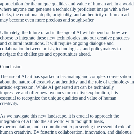
appreciation for the unique qualities and value of human art. In a world
where anyone can generate a technically proficient image with a few
clicks, the emotional depth, originality, and authenticity of human art
may become even more precious and sought-after.
Ultimately, the future of art in the age of AI will depend on how we
choose to integrate these new technologies into our creative practices
and cultural institutions. It will require ongoing dialogue and
collaboration between artists, technologists, and policymakers to
navigate the challenges and opportunities ahead.
Conclusion
The rise of AI art has sparked a fascinating and complex conversation
about the nature of creativity, authenticity, and the role of technology in
artistic expression. While AI-generated art can be technically
impressive and offer new avenues for creative exploration, it is
essential to recognize the unique qualities and value of human
creativity.
As we navigate this new landscape, it is crucial to approach the
integration of AI into the art world with thoughtfulness,
experimentation, and a commitment to preserving the essential role of
human creativity. By fostering collaboration, innovation, and dialogue