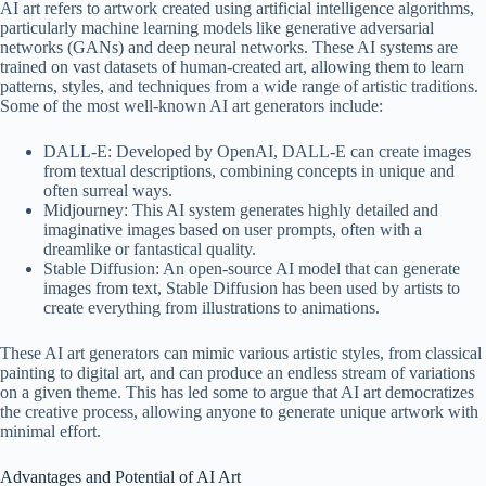
AI art refers to artwork created using artificial intelligence algorithms,
particularly machine learning models like generative adversarial
networks (GANs) and deep neural networks. These AI systems are
trained on vast datasets of human-created art, allowing them to learn
patterns, styles, and techniques from a wide range of artistic traditions.
Some of the most well-known AI art generators include:
DALL-E: Developed by OpenAI, DALL-E can create images
from textual descriptions, combining concepts in unique and
often surreal ways.
Midjourney: This AI system generates highly detailed and
imaginative images based on user prompts, often with a
dreamlike or fantastical quality.
Stable Diffusion: An open-source AI model that can generate
images from text, Stable Diffusion has been used by artists to
create everything from illustrations to animations.
These AI art generators can mimic various artistic styles, from classical
painting to digital art, and can produce an endless stream of variations
on a given theme. This has led some to argue that AI art democratizes
the creative process, allowing anyone to generate unique artwork with
minimal effort.
Advantages and Potential of AI Art