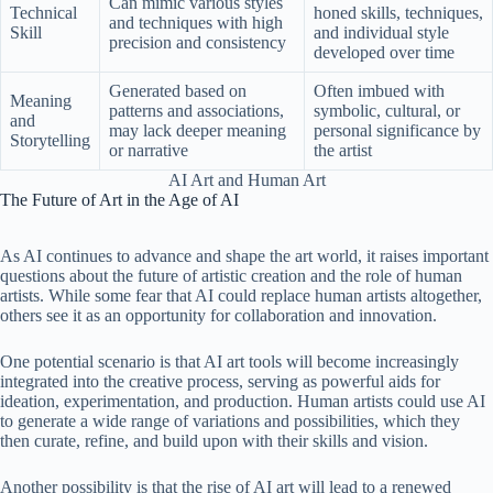
Can mimic various styles
Technical
honed skills, techniques,
and techniques with high
Skill
and individual style
precision and consistency
developed over time
Generated based on
Often imbued with
Meaning
patterns and associations,
symbolic, cultural, or
and
may lack deeper meaning
personal significance by
Storytelling
or narrative
the artist
AI Art and Human Art
The Future of Art in the Age of AI
As AI continues to advance and shape the art world, it raises important
questions about the future of artistic creation and the role of human
artists. While some fear that AI could replace human artists altogether,
others see it as an opportunity for collaboration and innovation.
One potential scenario is that AI art tools will become increasingly
integrated into the creative process, serving as powerful aids for
ideation, experimentation, and production. Human artists could use AI
to generate a wide range of variations and possibilities, which they
then curate, refine, and build upon with their skills and vision.
Another possibility is that the rise of AI art will lead to a renewed