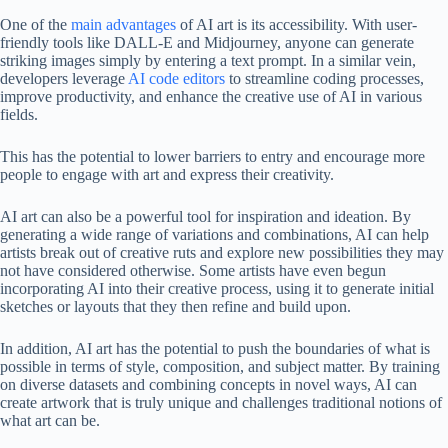
One of the
main advantages
of AI art is its accessibility. With user-
friendly tools like DALL-E and Midjourney, anyone can generate
striking images simply by entering a text prompt. In a similar vein,
developers leverage
AI code editors
to streamline coding processes,
improve productivity, and enhance the creative use of AI in various
fields.
This has the potential to lower barriers to entry and encourage more
people to engage with art and express their creativity.
AI art can also be a powerful tool for inspiration and ideation. By
generating a wide range of variations and combinations, AI can help
artists break out of creative ruts and explore new possibilities they may
not have considered otherwise. Some artists have even begun
incorporating AI into their creative process, using it to generate initial
sketches or layouts that they then refine and build upon.
In addition, AI art has the potential to push the boundaries of what is
possible in terms of style, composition, and subject matter. By training
on diverse datasets and combining concepts in novel ways, AI can
create artwork that is truly unique and challenges traditional notions of
what art can be.