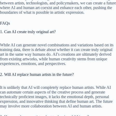
between artists, technologists, and policymakers, we can create a future
where AI and human art coexist and enhance each other, pushing the
boundaries of what is possible in artistic expression.
FAQs
1. Can AI create truly original art?
While AI can generate novel combinations and variations based on its
training data, there is debate about whether it can create truly original
art in the same way humans do. AI’s creations are ultimately derived
from existing artworks, while human creativity stems from unique
experiences, emotions, and perspectives.
2. Will AI replace human artists in the future?
It is unlikely that AI will completely replace human artists. While AI
can automate certain aspects of the creative process and generate
technically proficient images, it lacks the emotional depth, personal
expression, and innovative thinking that define human art. The future
may involve more collaboration between AI and human artists.