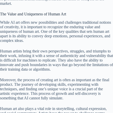
market.
The Value and Uniqueness of Human Art
While AI art offers new possibilities and challenges traditional notions
of creativity, it is important to recognize the enduring value and
uniqueness of human art. One of the key qualities that sets human art
apart is its ability to convey deep emotions, personal experiences, and
complex ideas.
Human artists bring their own perspectives, struggles, and triumphs to
their work, infusing it with a sense of authenticity and vulnerability that
is difficult for machines to replicate. They also have the ability to
innovate and push boundaries in ways that go beyond the limitations of
their training data or algorithms.
Moreover, the process of creating art is often as important as the final
product. The journey of developing skills, experimenting with
techniques, and finding one’s unique voice is a crucial part of the
artistic experience. This process of growth and self-discovery is
something that AI cannot fully simulate.
Human art also plays a vital role in storytelling, cultural expression,