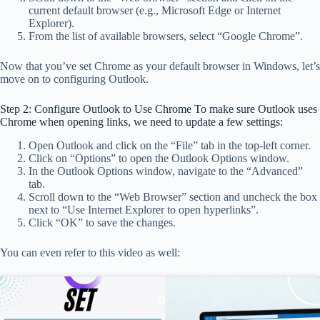
current default browser (e.g., Microsoft Edge or Internet
Explorer).
From the list of available browsers, select “Google Chrome”.
Now that you’ve set Chrome as your default browser in Windows, let’s
move on to configuring Outlook.
Step 2: Configure Outlook to Use Chrome To make sure Outlook uses
Chrome when opening links, we need to update a few settings:
Open Outlook and click on the “File” tab in the top-left corner.
Click on “Options” to open the Outlook Options window.
In the Outlook Options window, navigate to the “Advanced”
tab.
Scroll down to the “Web Browser” section and uncheck the box
next to “Use Internet Explorer to open hyperlinks”.
Click “OK” to save the changes.
You can even refer to this video as well: