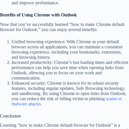
and improve performance.
Benefits of Using Chrome with Outlook
Now that you’ve successfully learned “how to make Chrome default
browser for Outlook,” you can enjoy several benefits:
Unified browsing experience: With Chrome as your default
browser across all applications, you can maintain a consistent
browsing experience, including your bookmarks, extensions,
and browsing history.
Increased productivity: Chrome’s fast loading times and efficient
performance can help you save time when opening links from
Outlook, allowing you to focus on your work and
communication.
Enhanced security: Chrome is known for its robust security
features, including regular updates, Safe Browsing technology,
and sandboxing. By using Chrome to open links from Outlook,
you can reduce the risk of falling victim to phishing
scams or
malware attacks
.
Conclusion
Learning “how to make Chrome default browser for Outlook” is a