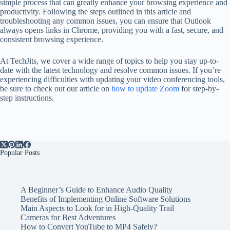
simple process that can greatly enhance your browsing experience and
productivity. Following the steps outlined in this article and
troubleshooting any common issues, you can ensure that Outlook
always opens links in Chrome, providing you with a fast, secure, and
consistent browsing experience.
At TechJits, we cover a wide range of topics to help you stay up-to-
date with the latest technology and resolve common issues. If you’re
experiencing difficulties with updating your video conferencing tools,
be sure to check out our article on
how to update Zoom
for step-by-
step instructions.
Popular Posts
A Beginner’s Guide to Enhance Audio Quality
Benefits of Implementing Online Software Solutions
Main Aspects to Look for in High-Quality Trail
Cameras for Best Adventures
How to Convert YouTube to MP4 Safely?