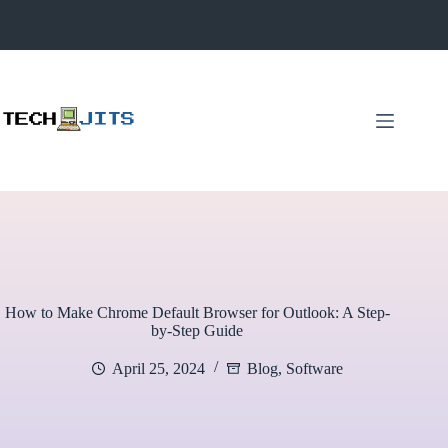
Skip
to
content
How to Make Chrome Default Browser for Outlook: A Step-
by-Step Guide
April 25, 2024
Blog
,
Software