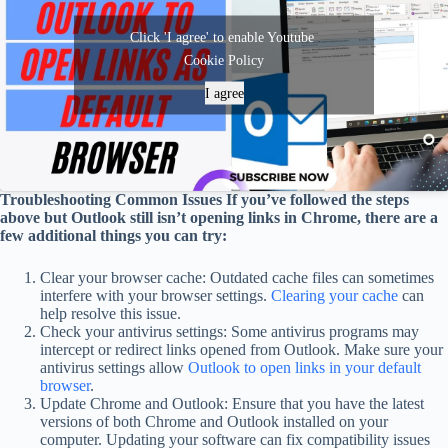
Click 'I agree' to enable Youtube
Cookie Policy
I agree
Troubleshooting Common Issues If you’ve followed the steps
above but Outlook still isn’t opening links in Chrome, there are a
few additional things you can try:
Clear your browser cache: Outdated cache files can sometimes
interfere with your browser settings.
Clearing your cache
can
help resolve this issue.
Check your antivirus settings: Some antivirus programs may
intercept or redirect links opened from Outlook. Make sure your
antivirus settings allow
Outlook to open links in your default
browser
.
Update Chrome and Outlook: Ensure that you have the latest
versions of both Chrome and Outlook installed on your
computer. Updating your software can fix compatibility issues