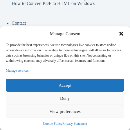
How to Convert PDF to HTML on Windows
Contact
Cookie Policy
Privacy Policy
Manage Consent
To provide the best experiences, we use technologies like cookies to store and/or
Perfect Circle Game
access device information. Consenting to these technologies will allow us to process
Spend Elon Musk Money
data such as browsing behavior or unique IDs on this site. Not consenting or
Gynecologist Near Me
withdrawing consent, may adversely affect certain features and functions.
Online Darshan Time
Medical Malpractice lawyer near me
Manage services
Top AI Girlfriend Apps
Offshore Ruby on Rails Development
Accept
Deny
Contact Info
View preferences
Website:
Email:
Techjits.com
techjits.com@gmail.com
Cookie Policy
Privacy Statement
Copyright © 2026 - WordPress Theme by
Creative Themes