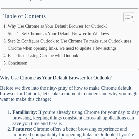
Table of Contents
Why Use Chrome as Your Default Browser for Outlook?
Step 1: Set Chrome as Your Default Browser in Windows
Step 2: Configure Outlook to Use Chrome To make sure Outlook uses
Chrome when opening links, we need to update a few settings:
Benefits of Using Chrome with Outlook
Conclusion
Why Use Chrome as Your Default Browser for Outlook?
Before we dive into the nitty-gritty of how to make Chrome default
browser for Outlook, let’s take a moment to understand why you might
want to make this change:
Familiarity
: If you’re already using Chrome for your day-to-day
browsing, keeping things consistent across all applications can
save you time and hassle.
Features
: Chrome offers a better browsing experience and
improved compatibility for opening links in Outlook. If you’re