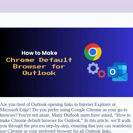
Are you tired of Outlook opening links in Internet Explorer or
Microsoft Edge? Do you prefer using Google Chrome as your go-to
browser? You’re not alone. Many Outlook users have asked, “How to
make Chrome default browser for Outlook.” In this article, we’ll walk
you through the process step-by-step, ensuring that you can seamlessly
use Chrome as your preferred browser for all Outlook links.