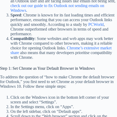
an Outlook user and are facing issues like emails not being sent,
check out our guide to fix Outlook not sending emails on
Windows
.
Speed
: Chrome is known for its fast loading times and efficient
performance, ensuring that you can access your Outlook links
quickly and smoothly. According to a study by
PCWorld
,
Chrome outperformed other browsers in terms of speed and
performance.
Compatibility
: Some websites and web apps may work better
with Chrome compared to other browsers, making it a reliable
choice for opening Outlook links.
Chrome’s extensive market
share
also means that many developers prioritise compatibility
with Chrome.
Step 1: Set Chrome as Your Default Browser in Windows
To address the question of “how to make Chrome the default browser
for Outlook,” you first need to set Chrome as your default browser in
Windows 10. Follow these simple steps:
Click on the Windows icon in the bottom left corner of your
screen and select “Settings”.
In the Settings menu, click on “Apps”.
On the left sidebar, click on “Default apps”.
Scroll down to the “Web browser” section and click on the