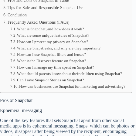
Pros and Cons of Snapchat in Table
Tips for Safe and Responsible Snapchat Use
Conclusion
Frequently Asked Questions (FAQs)
What is Snapchat, and how does it work?
What are some unique features of Snapchat?
How can I protect my privacy on Snapchat?
What are Snapstreaks, and why are they important?
How can I use Snapchat filters and lenses?
What is the Discover feature on Snapchat?
How can I manage my time spent on Snapchat?
What should parents know about their children using Snapchat?
Can I save Snaps or Stories on Snapchat?
How can businesses use Snapchat for marketing and advertising?
Pros of Snapchat
Ephemeral messaging
One of the key features that sets Snapchat apart from other social
media apps is its ephemeral messaging. Snaps, which can be photos or
videos, disappear after being viewed by the recipient, encouraging