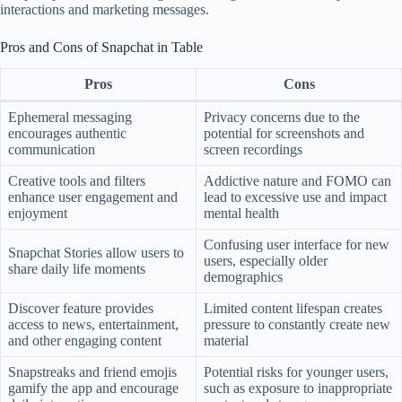
interactions and marketing messages.
Pros and Cons of Snapchat in Table
Pros
Cons
Ephemeral messaging
Privacy concerns due to the
encourages authentic
potential for screenshots and
communication
screen recordings
Creative tools and filters
Addictive nature and FOMO can
enhance user engagement and
lead to excessive use and impact
enjoyment
mental health
Confusing user interface for new
Snapchat Stories allow users to
users, especially older
share daily life moments
demographics
Discover feature provides
Limited content lifespan creates
access to news, entertainment,
pressure to constantly create new
and other engaging content
material
Snapstreaks and friend emojis
Potential risks for younger users,
gamify the app and encourage
such as exposure to inappropriate