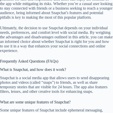
the app while mitigating its risks. Whether you’re a casual user looking
to stay connected with friends or a business seeking to reach a younger
audience, being informed about Snapchat’s features and potential
pitfalls is key to making the most of this popular platform.
Ultimately, the decision to use Snapchat depends on your individual
needs, preferences, and comfort level with social media. By weighing
the advantages and disadvantages outlined in this article, you can make
an informed choice about whether Snapchat is right for you and how
to use it in a way that enhances your social connections and online
experience.
Frequently Asked Questions (FAQs)
What is Snapchat, and how does it work?
Snapchat is a social media app that allows users to send disappearing
photos and videos (called “snaps”) to friends, as well as share
temporary stories that are visible for 24 hours. The app also features
filters, lenses, and other creative tools for enhancing snaps.
What are some unique features of Snapchat?
Some unique features of Snapchat include ephemeral messaging,