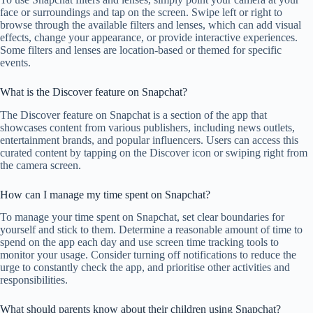
face or surroundings and tap on the screen. Swipe left or right to
browse through the available filters and lenses, which can add visual
effects, change your appearance, or provide interactive experiences.
Some filters and lenses are location-based or themed for specific
events.
What is the Discover feature on Snapchat?
The Discover feature on Snapchat is a section of the app that
showcases content from various publishers, including news outlets,
entertainment brands, and popular influencers. Users can access this
curated content by tapping on the Discover icon or swiping right from
the camera screen.
How can I manage my time spent on Snapchat?
To manage your time spent on Snapchat, set clear boundaries for
yourself and stick to them. Determine a reasonable amount of time to
spend on the app each day and use screen time tracking tools to
monitor your usage. Consider turning off notifications to reduce the
urge to constantly check the app, and prioritise other activities and
responsibilities.
What should parents know about their children using Snapchat?