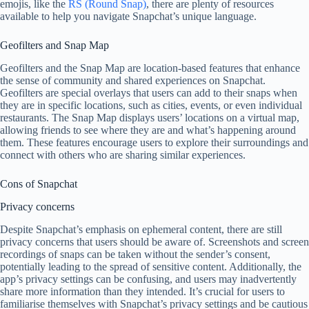
emojis, like the
RS (Round Snap)
, there are plenty of resources
available to help you navigate Snapchat’s unique language.
Geofilters and Snap Map
Geofilters and the Snap Map are location-based features that enhance
the sense of community and shared experiences on Snapchat.
Geofilters are special overlays that users can add to their snaps when
they are in specific locations, such as cities, events, or even individual
restaurants. The Snap Map displays users’ locations on a virtual map,
allowing friends to see where they are and what’s happening around
them. These features encourage users to explore their surroundings and
connect with others who are sharing similar experiences.
Cons of Snapchat
Privacy concerns
Despite Snapchat’s emphasis on ephemeral content, there are still
privacy concerns that users should be aware of. Screenshots and screen
recordings of snaps can be taken without the sender’s consent,
potentially leading to the spread of sensitive content. Additionally, the
app’s privacy settings can be confusing, and users may inadvertently
share more information than they intended. It’s crucial for users to
familiarise themselves with Snapchat’s privacy settings and be cautious