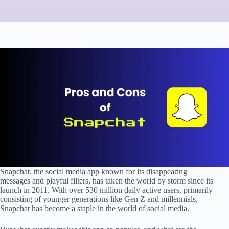
Snapchat, the social media app known for its disappearing
messages and playful filters, has taken the world by storm since its
launch in 2011. With over 530 million daily active users, primarily
consisting of younger generations like Gen Z and millennials,
Snapchat has become a staple in the world of social media.