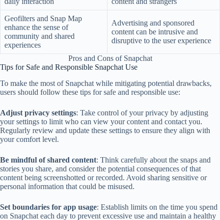
daily interaction
content and strangers
Geofilters and Snap Map
Advertising and sponsored
enhance the sense of
content can be intrusive and
community and shared
disruptive to the user experience
experiences
Pros and Cons of Snapchat
Tips for Safe and Responsible Snapchat Use
To make the most of Snapchat while mitigating potential drawbacks,
users should follow these tips for safe and responsible use:
Adjust privacy settings
: Take control of your privacy by adjusting
your settings to limit who can view your content and contact you.
Regularly review and update these settings to ensure they align with
your comfort level.
Be mindful of shared content
: Think carefully about the snaps and
stories you share, and consider the potential consequences of that
content being screenshotted or recorded. Avoid sharing sensitive or
personal information that could be misused.
Set boundaries for app usage
: Establish limits on the time you spend
on Snapchat each day to prevent excessive use and maintain a healthy