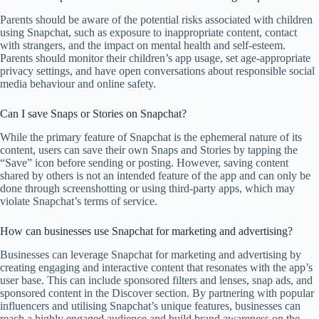
Parents should be aware of the potential risks associated with children
using Snapchat, such as exposure to inappropriate content, contact
with strangers, and the impact on mental health and self-esteem.
Parents should monitor their children’s app usage, set age-appropriate
privacy settings, and have open conversations about responsible social
media behaviour and online safety.
Can I save Snaps or Stories on Snapchat?
While the primary feature of Snapchat is the ephemeral nature of its
content, users can save their own Snaps and Stories by tapping the
“Save” icon before sending or posting. However, saving content
shared by others is not an intended feature of the app and can only be
done through screenshotting or using third-party apps, which may
violate Snapchat’s terms of service.
How can businesses use Snapchat for marketing and advertising?
Businesses can leverage Snapchat for marketing and advertising by
creating engaging and interactive content that resonates with the app’s
user base. This can include sponsored filters and lenses, snap ads, and
sponsored content in the Discover section. By partnering with popular
influencers and utilising Snapchat’s unique features, businesses can
reach a highly engaged audience and build brand awareness on the