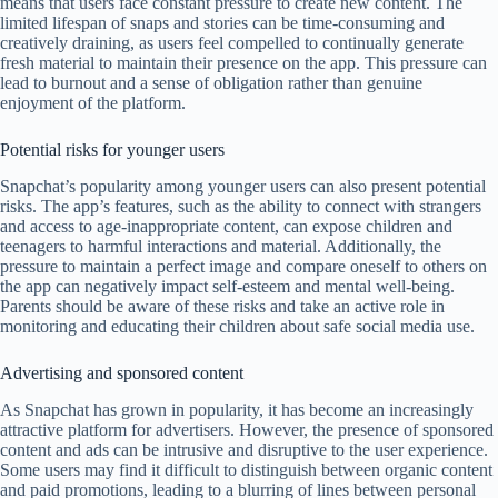
means that users face constant pressure to create new content. The
limited lifespan of snaps and stories can be time-consuming and
creatively draining, as users feel compelled to continually generate
fresh material to maintain their presence on the app. This pressure can
lead to burnout and a sense of obligation rather than genuine
enjoyment of the platform.
Potential risks for younger users
Snapchat’s popularity among younger users can also present potential
risks. The app’s features, such as the ability to connect with strangers
and access to age-inappropriate content, can expose children and
teenagers to harmful interactions and material. Additionally, the
pressure to maintain a perfect image and compare oneself to others on
the app can negatively impact self-esteem and mental well-being.
Parents should be aware of these risks and take an active role in
monitoring and educating their children about safe social media use.
Advertising and sponsored content
As Snapchat has grown in popularity, it has become an increasingly
attractive platform for advertisers. However, the presence of sponsored
content and ads can be intrusive and disruptive to the user experience.
Some users may find it difficult to distinguish between organic content
and paid promotions, leading to a blurring of lines between personal