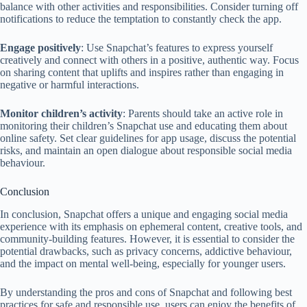
balance with other activities and responsibilities. Consider turning off
notifications to reduce the temptation to constantly check the app.
Engage positively
: Use Snapchat’s features to express yourself
creatively and connect with others in a positive, authentic way. Focus
on sharing content that uplifts and inspires rather than engaging in
negative or harmful interactions.
Monitor children’s activity
: Parents should take an active role in
monitoring their children’s Snapchat use and educating them about
online safety. Set clear guidelines for app usage, discuss the potential
risks, and maintain an open dialogue about responsible social media
behaviour.
Conclusion
In conclusion, Snapchat offers a unique and engaging social media
experience with its emphasis on ephemeral content, creative tools, and
community-building features. However, it is essential to consider the
potential drawbacks, such as privacy concerns, addictive behaviour,
and the impact on mental well-being, especially for younger users.
By understanding the pros and cons of Snapchat and following best
practices for safe and responsible use, users can enjoy the benefits of