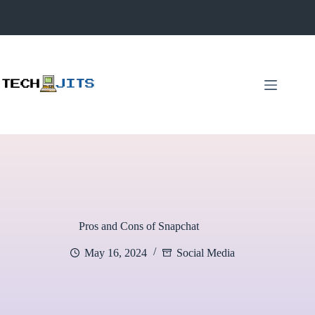
Skip
to
content
Pros and Cons of Snapchat
May 16, 2024
Social Media