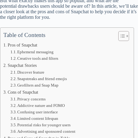
But what exactly makes this app so popular, and what are the
potential drawbacks users should be aware of? In this article, we’ll take
a closer look at the pros and cons of Snapchat to help you decide if it’s
the right platform for you.
Table of Contents
Pros of Snapchat
Ephemeral messaging
Creative tools and filters
Snapchat Stories
Discover feature
Snapstreaks and friend emojis
Geofilters and Snap Map
Cons of Snapchat
Privacy concerns
Addictive nature and FOMO
Confusing user interface
Limited content lifespan
Potential risks for younger users
Advertising and sponsored content