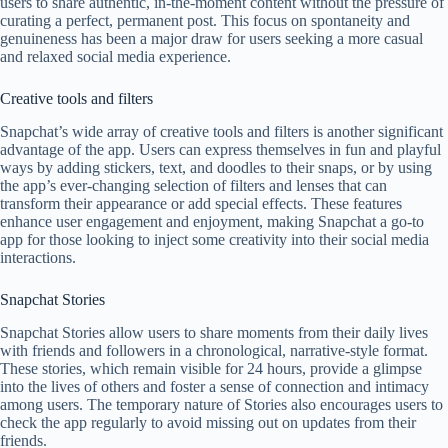
users to share authentic, in-the-moment content without the pressure of
curating a perfect, permanent post. This focus on spontaneity and
genuineness has been a major draw for users seeking a more casual
and relaxed social media experience.
Creative tools and filters
Snapchat’s wide array of creative tools and filters is another significant
advantage of the app. Users can express themselves in fun and playful
ways by adding stickers, text, and doodles to their snaps, or by using
the app’s ever-changing selection of filters and lenses that can
transform their appearance or add special effects. These features
enhance user engagement and enjoyment, making Snapchat a go-to
app for those looking to inject some creativity into their social media
interactions.
Snapchat Stories
Snapchat Stories allow users to share moments from their daily lives
with friends and followers in a chronological, narrative-style format.
These stories, which remain visible for 24 hours, provide a glimpse
into the lives of others and foster a sense of connection and intimacy
among users. The temporary nature of Stories also encourages users to
check the app regularly to avoid missing out on updates from their
friends.