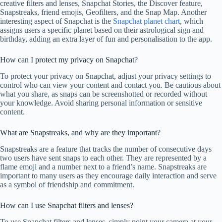
creative filters and lenses, Snapchat Stories, the Discover feature,
Snapstreaks, friend emojis, Geofilters, and the Snap Map. Another
interesting aspect of Snapchat is the
Snapchat planet chart
, which
assigns users a specific planet based on their astrological sign and
birthday, adding an extra layer of fun and personalisation to the app.
How can I protect my privacy on Snapchat?
To protect your privacy on Snapchat, adjust your privacy settings to
control who can view your content and contact you. Be cautious about
what you share, as snaps can be screenshotted or recorded without
your knowledge. Avoid sharing personal information or sensitive
content.
What are Snapstreaks, and why are they important?
Snapstreaks are a feature that tracks the number of consecutive days
two users have sent snaps to each other. They are represented by a
flame emoji and a number next to a friend’s name. Snapstreaks are
important to many users as they encourage daily interaction and serve
as a symbol of friendship and commitment.
How can I use Snapchat filters and lenses?
To use Snapchat filters and lenses, simply point your camera at your