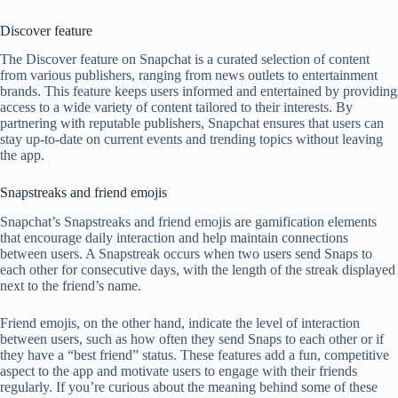
Discover feature
The Discover feature on Snapchat is a curated selection of content
from various publishers, ranging from news outlets to entertainment
brands. This feature keeps users informed and entertained by providing
access to a wide variety of content tailored to their interests. By
partnering with reputable publishers, Snapchat ensures that users can
stay up-to-date on current events and trending topics without leaving
the app.
Snapstreaks and friend emojis
Snapchat’s Snapstreaks and friend emojis are gamification elements
that encourage daily interaction and help maintain connections
between users. A Snapstreak occurs when two users send Snaps to
each other for consecutive days, with the length of the streak displayed
next to the friend’s name.
Friend emojis, on the other hand, indicate the level of interaction
between users, such as how often they send Snaps to each other or if
they have a “best friend” status. These features add a fun, competitive
aspect to the app and motivate users to engage with their friends
regularly. If you’re curious about the meaning behind some of these