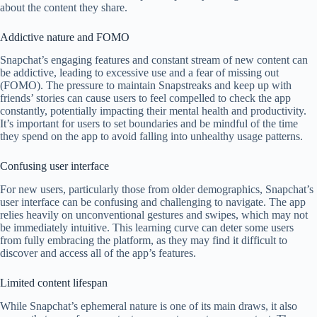
about the content they share.
Addictive nature and FOMO
Snapchat’s engaging features and constant stream of new content can
be addictive, leading to excessive use and a fear of missing out
(FOMO). The pressure to maintain Snapstreaks and keep up with
friends’ stories can cause users to feel compelled to check the app
constantly, potentially impacting their mental health and productivity.
It’s important for users to set boundaries and be mindful of the time
they spend on the app to avoid falling into unhealthy usage patterns.
Confusing user interface
For new users, particularly those from older demographics, Snapchat’s
user interface can be confusing and challenging to navigate. The app
relies heavily on unconventional gestures and swipes, which may not
be immediately intuitive. This learning curve can deter some users
from fully embracing the platform, as they may find it difficult to
discover and access all of the app’s features.
Limited content lifespan
While Snapchat’s ephemeral nature is one of its main draws, it also