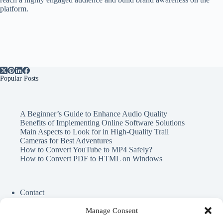
platform.
Popular Posts
A Beginner’s Guide to Enhance Audio Quality
Benefits of Implementing Online Software Solutions
Main Aspects to Look for in High-Quality Trail
Cameras for Best Adventures
How to Convert YouTube to MP4 Safely?
How to Convert PDF to HTML on Windows
Contact
Cookie Policy
Privacy Policy
Manage Consent